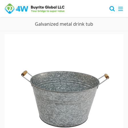
Galvanized metal drink tub