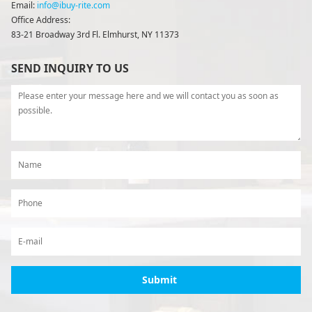
Email:
info@ibuy-rite.com
Office Address:
83-21 Broadway 3rd Fl. Elmhurst, NY 11373
SEND INQUIRY TO US