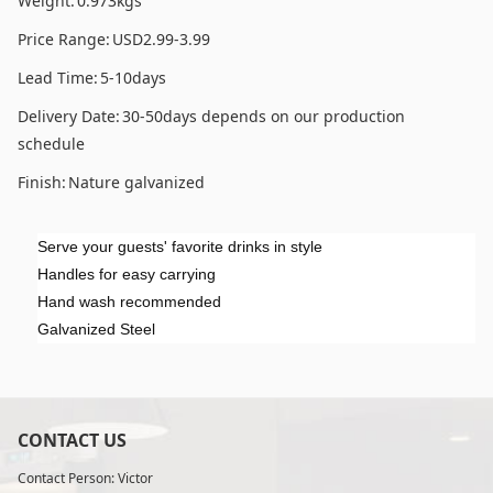
Weight:
0.973kgs
Price Range:
USD2.99-3.99
Lead Time:
5-10days
Delivery Date:
30-50days depends on our production
schedule
Finish:
Nature galvanized
Serve your guests' favorite drinks in style
Handles for easy carrying
Hand wash recommended
Galvanized Steel
CONTACT US
Contact Person: Victor