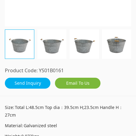
Product Code:
YS01B0161
Send Inquiry
Email To Us
Size:
Total L:48.5cm Top dia：39.5cm H;23.5cm Handle H：
27cm
Material:
Galvanized steel