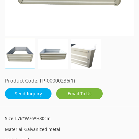
Product Code:
FP-00000236(1)
Send Inquiry
Email To Us
Size:
L76*W76*H30cm
Material:
Galvanized metal