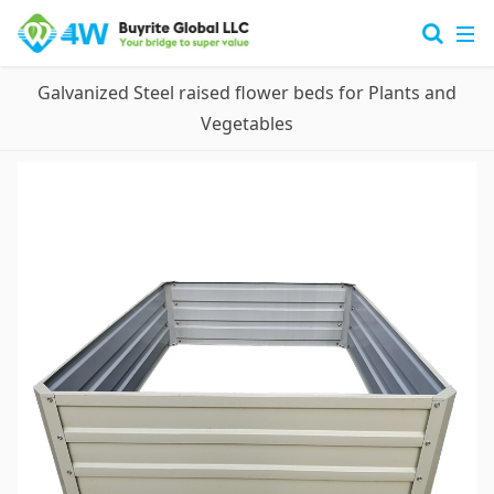
Galvanized Steel raised flower beds for Plants and
Vegetables