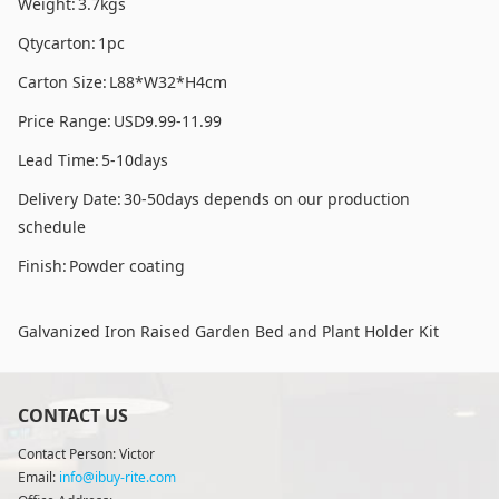
Weight:
3.7kgs
Qtycarton:
1pc
Carton Size:
L88*W32*H4cm
Price Range:
USD9.99-11.99
Lead Time:
5-10days
Delivery Date:
30-50days depends on our production
schedule
Finish:
Powder coating
Galvanized Iron Raised Garden Bed and Plant Holder Kit
CONTACT US
Contact Person: Victor
Email:
info@ibuy-rite.com