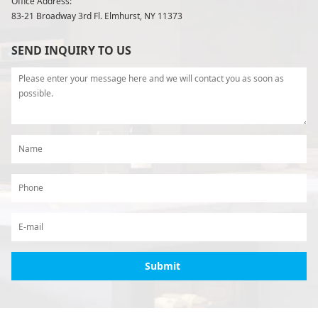
Office Address:
83-21 Broadway 3rd Fl. Elmhurst, NY 11373
SEND INQUIRY TO US