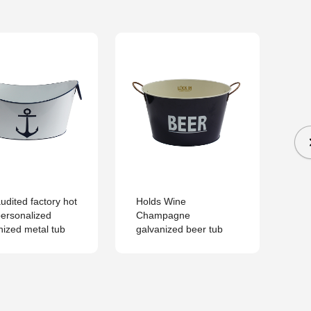
udited factory hot
Holds Wine
Pa
personalized
Champagne
met
nized metal tub
galvanized beer tub