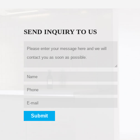
SEND INQUIRY TO US