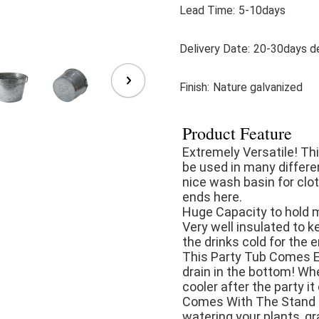
Lead Time:
5-10days
Delivery Date:
20-30days de
Finish:
Nature galvanized
Product Feature
Extremely Versatile! Thi
be used in many differen
nice wash basin for clot
ends here.

Huge Capacity to hold mo
Very well insulated to ke
the drinks cold for the en
This Party Tub Comes E
drain in the bottom! Whe
cooler after the party it 
Comes With The Stand - 
watering your plants, gr