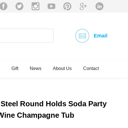
Email
Gift
News
About Us
Contact
 Steel Round Holds Soda Party
 Wine Champagne Tub