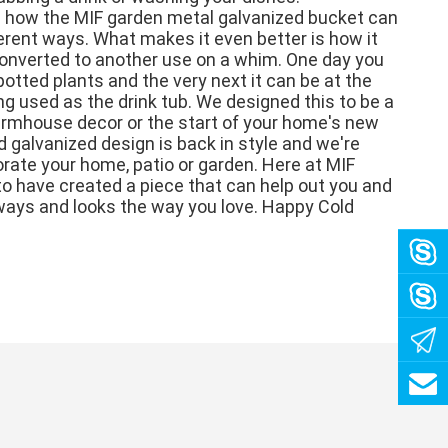
 how the MIF garden metal galvanized bucket can 
erent ways. What makes it even better is how it 
converted to another use on a whim. One day you 
potted plants and the very next it can be at the 
ng used as the drink tub. We designed this to be a 
farmhouse decor or the start of your home's new 
d galvanized design is back in style and we're 
rate your home, patio or garden. Here at MIF 
o have created a piece that can help out you and 
ways and looks the way you love. Happy Cold 