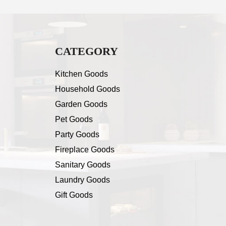
CATEGORY
Kitchen Goods
Household Goods
Garden Goods
Pet Goods
Party Goods
Fireplace Goods
Sanitary Goods
Laundry Goods
Gift Goods