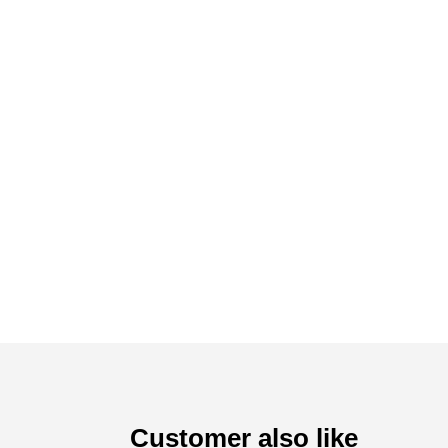
Customer also like