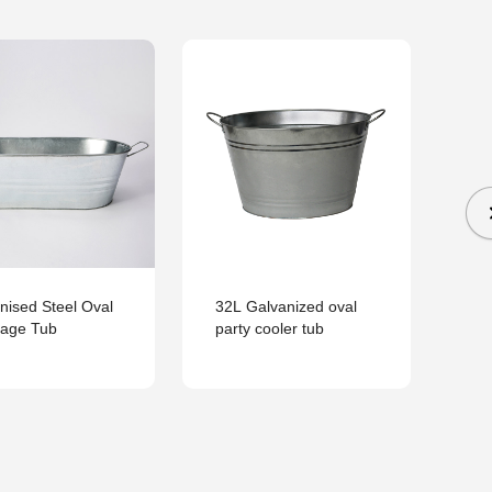
He
Ga
Be
nised Steel Oval
32L Galvanized oval
rage Tub
party cooler tub