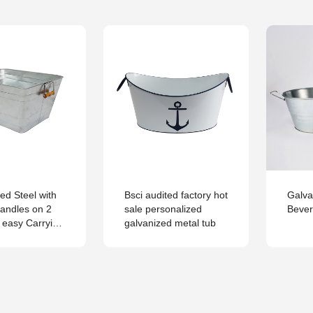
ed Steel with
Bsci audited factory hot
Galva
andles on 2
sale personalized
Beve
r easy Carrying
galvanized metal tub
Tub