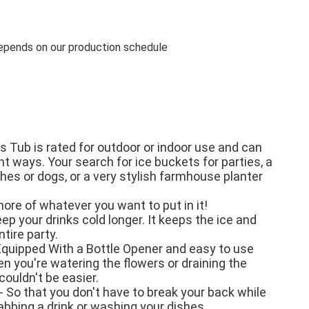
pends on our production schedule
s Tub is rated for outdoor or indoor use and can 
t ways. Your search for ice buckets for parties, a 
hes or dogs, or a very stylish farmhouse planter 
re of whatever you want to put in it!

ep your drinks cold longer. It keeps the ice and 
tire party.

quipped With a Bottle Opener and easy to use 
n you're watering the flowers or draining the 
couldn't be easier.

So that you don't have to break your back while 
abbing a drink or washing your dishes.
