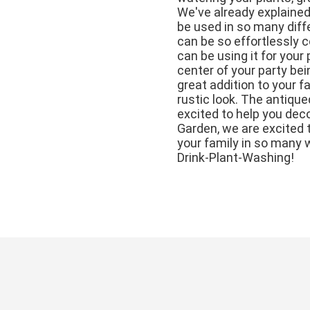
We've already explained
be used in so many diff
can be so effortlessly 
can be using it for your 
center of your party bei
great addition to your 
rustic look. The antique
excited to help you deco
Garden, we are excited t
your family in so many 
Drink-Plant-Washing!