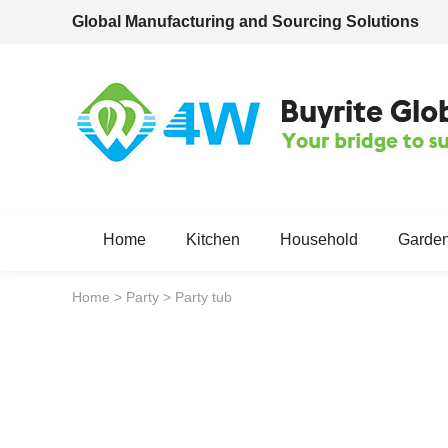
Global Manufacturing and Sourcing Solutions
Home
Kitchen
Household
Garde
Home
>
Party
>
Party tub