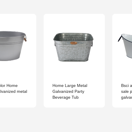
olor Home
Home Large Metal
Bsci a
lvanized metal
Galvanized Party
sale 
Beverage Tub
galva