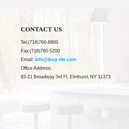
CONTACT US
Tel:(718)760-8800
Fax:(718)760-5200
Email:
info@ibuy-rite.com
Office Address:
83-21 Broadway 3rd Fl. Elmhurst, NY 11373