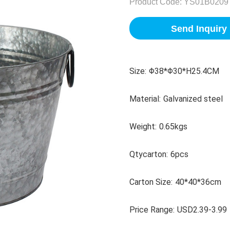
Product Code:
YS01B0209
Send Inquiry
Size:
Φ38*Φ30*H25.4CM
Material:
Galvanized steel
Weight:
0.65kgs
Qtycarton:
6pcs
Carton Size:
40*40*36cm
Price Range:
USD2.39-3.99