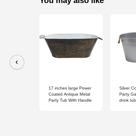
You may also like
Steel with
17 inches large Power
Silver C
dles on 2
Coated Antique Metal
Party Ga
asy Carrying
Party Tub With Handle
drink tub
b