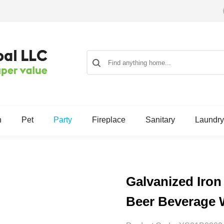
n
Pet
Party
Fireplace
Sanitary
Laundry
Galvanized Iron
Beer Beverage