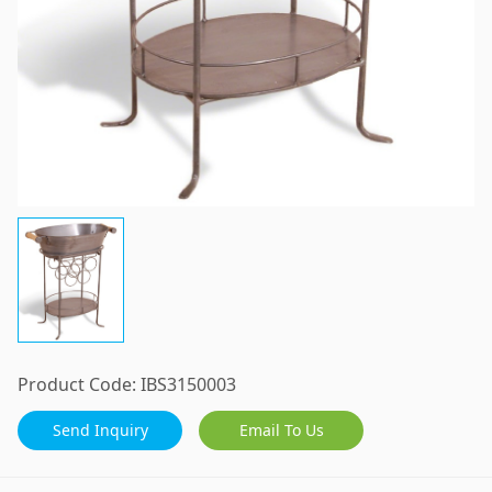
Product Code:
IBS3150003
Send Inquiry
Email To Us