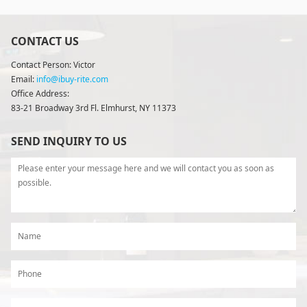
CONTACT US
Contact Person: Victor
Email:
info@ibuy-rite.com
Office Address:
83-21 Broadway 3rd Fl. Elmhurst, NY 11373
SEND INQUIRY TO US