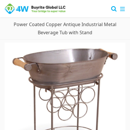
Power Coated Copper Antique Industrial Metal
Beverage Tub with Stand