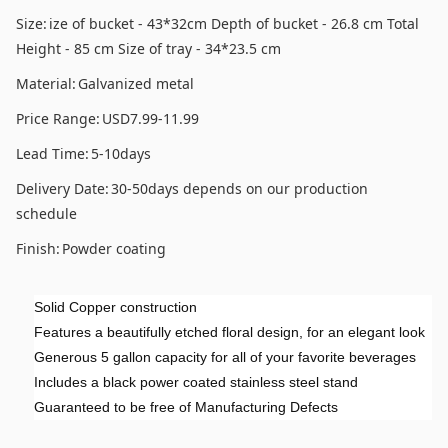
Size:
ize of bucket - 43*32cm Depth of bucket - 26.8 cm Total
Height - 85 cm Size of tray - 34*23.5 cm
Material:
Galvanized metal
Price Range:
USD7.99-11.99
Lead Time:
5-10days
Delivery Date:
30-50days depends on our production
schedule
Finish:
Powder coating
Solid Copper construction
Features a beautifully etched floral design, for an elegant look
Generous 5 gallon capacity for all of your favorite beverages
Includes a black power coated stainless steel stand
Guaranteed to be free of Manufacturing Defects