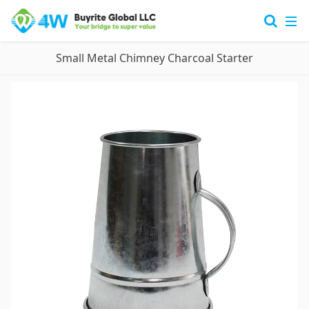
Small Metal Chimney Charcoal Starter