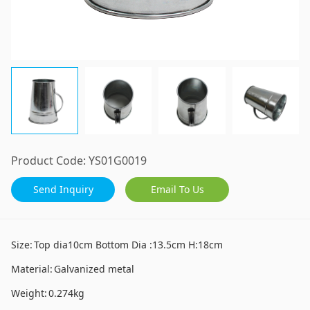
Product Code:
YS01G0019
Send Inquiry
Email To Us
Size:
Top dia10cm Bottom Dia :13.5cm H:18cm
Material:
Galvanized metal
Weight:
0.274kg