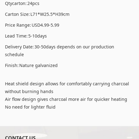
Qtycarton:
24pcs
Carton Size:
L71*W25.5*H39cm
Price Range:
USD4.99-5.99
Lead Time:
5-10days
Delivery Date:
30-50days depends on our production
schedule
Finish:
Nature galvanized
Heat shield design allows for comfortably carrying charcoal
without burning hands
Air flow design gives charcoal more air for quicker heating
No need for lighter fluid
CONTACT US