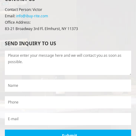
Contact Person: Victor
Email:
info@ibuy-rite.com
Office Address:
83-21 Broadway 3rd Fl. Elmhurst, NY 11373
SEND INQUIRY TO US